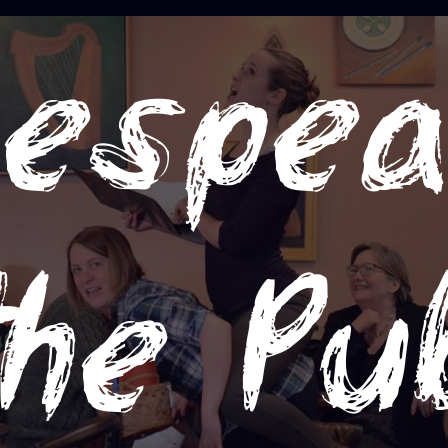
espea
the Pu