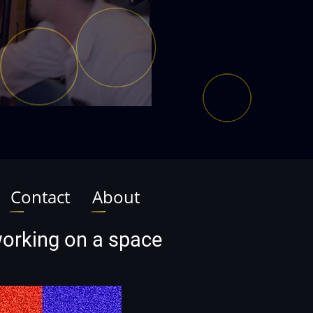
Contact
About
 working on a space