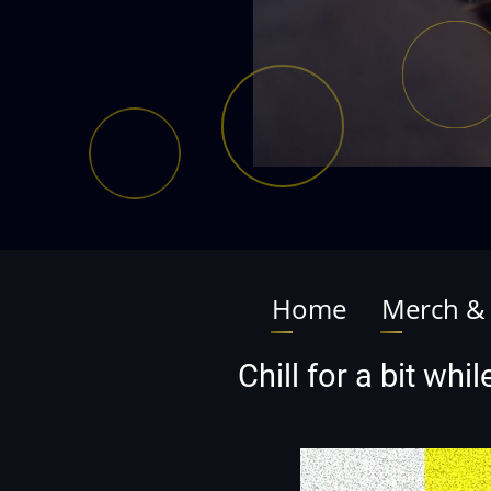
Home
Merch &
Main
navigation
Chill for a bit wh