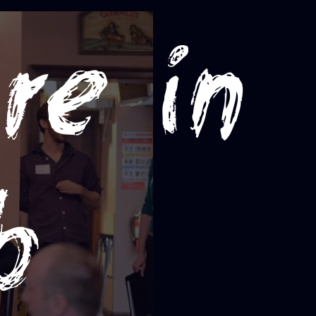
re in
b