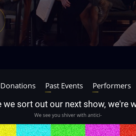
 Donations
Past Events
Performers
ile we sort out our next show, we're
We see you shiver with antici-