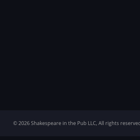
© 2026 Shakespeare in the Pub LLC, All rights reser