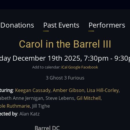
 Donations
Past Events
Performers
Carol in the Barrel III
iday December 19th 2025, 7:30pm
-
9:3
Add to calendar:
iCal
Google
Facebook
3 Ghost 3 Furious
turing
:
Keegan Cassady
,
Amber Gibson
,
Lisa Hill-Corley
,
zabeth Anne Jernigan,
Steve Lebens,
Gil Mitchell
,
ole Ruthmarie
,
Jill Tighe
ected by
:
Alan Katz
Barrel DC