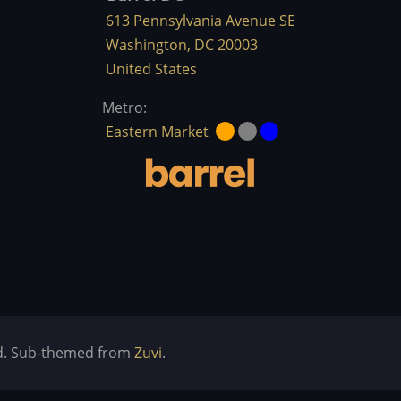
613 Pennsylvania Avenue SE
Washington
,
DC
20003
United States
Metro:
Eastern Market
ved. Sub-themed from
Zuvi
.