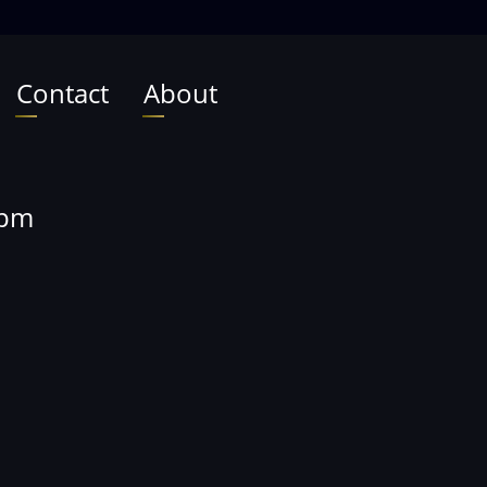
Contact
About
0pm