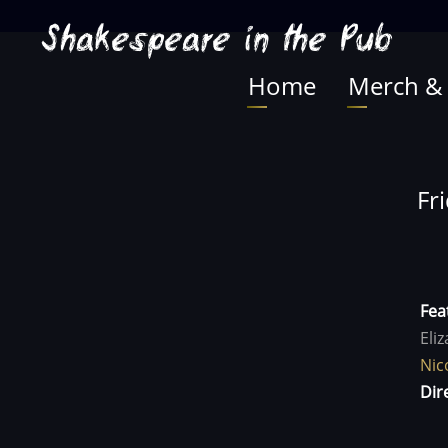
Skip
Shakespeare in the Pub
to
main
Home
Merch &
Main
content
navigation
Fr
Fea
Eli
Nic
Dir