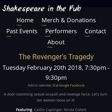
Skip
Shakespeare in the Pub
to
main
Home
Merch & Donations
Main
content
Past Events
Performers
Contact
navigation
About
The Revenger's Tragedy
Tuesday February 20th 2018, 7:30pm
-
9:30pm
Add to calendar:
iCal
Google
Facebook
A door-slamming sexual-assault-and-revenge farce. Let's turn
ten women loose on it!
Featuring
:
Caitlin Caplinger,
Nicola Collett,