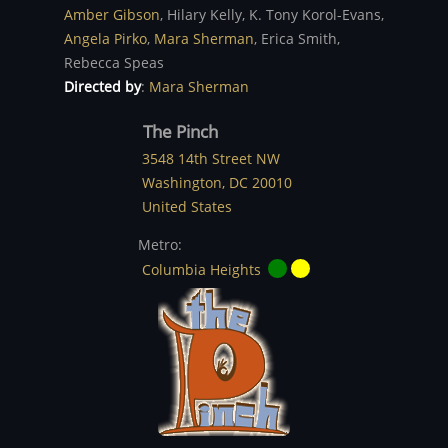
Amber Gibson
,
Hilary Kelly,
K. Tony Korol-Evans,
Angela Pirko
,
Mara Sherman
,
Erica Smith,
Rebecca Speas
Directed by
:
Mara Sherman
The Pinch
3548 14th Street NW
Washington
,
DC
20010
United States
Metro:
Columbia Heights